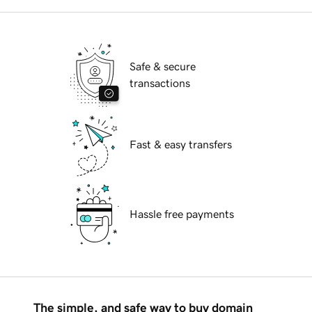
Safe & secure
transactions
Fast & easy transfers
Hassle free payments
The simple, and safe way to buy domain