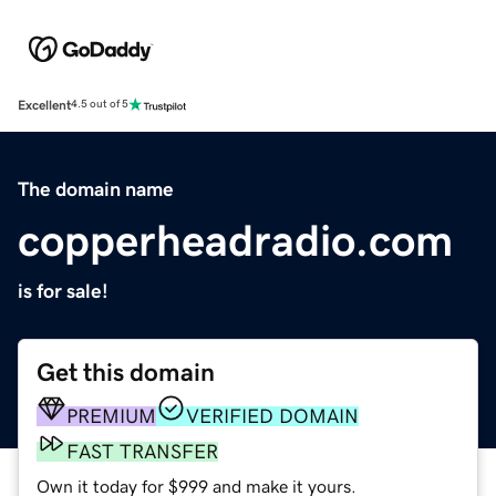
Excellent
4.5 out of 5
The domain name
copperheadradio.com
is for sale!
Get this domain
PREMIUM
VERIFIED DOMAIN
FAST TRANSFER
Own it today for $999 and make it yours.