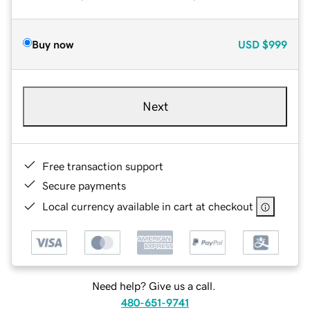
Buy now
USD
$999
Next
Free transaction support
Secure payments
Local currency available in cart at checkout
Need help? Give us a call.
480-651-9741